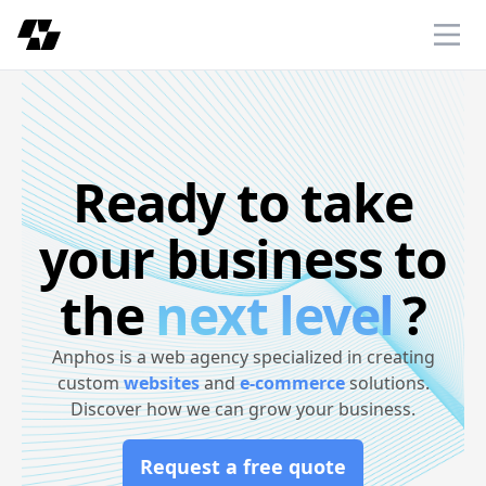
Anphos
Ope
Ready to take
your business to
the
next level
?
Anphos is a web agency specialized in creating
custom
websites
and
e-commerce
solutions.
Discover how we can grow your business.
Request a free quote