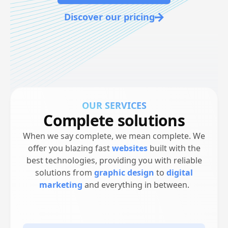
Discover our pricing
-
OUR SERVICES
Complete solutions
When we say complete, we mean complete. We
offer you blazing fast
websites
built with the
best technologies, providing you with reliable
solutions from
graphic design
to
digital
marketing
and everything in between.